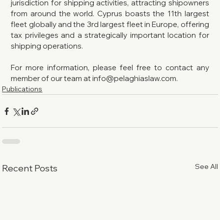
jurisdiction for shipping activities, attracting shipowners 
from around the world. Cyprus boasts the 11th largest 
fleet globally and the 3rd largest fleet in Europe, offering 
tax privileges and a strategically important location for 
shipping operations.
For more information, please feel free to contact any 
member of our team at info@pelaghiaslaw.com.
Publications
See All
Recent Posts