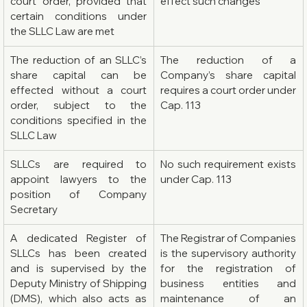
court order, provided that 
effect such changes
certain conditions under 
the SLLC Law are met
The reduction of an SLLC’s 
The reduction of a 
share capital can be 
Company’s share capital 
effected without a court 
requires a court order under 
order, subject to the 
Cap. 113
conditions specified in the 
SLLC Law
SLLCs are required to 
No such requirement exists 
appoint lawyers to the 
under Cap. 113
position of Company 
Secretary
A dedicated Register of 
The Registrar of Companies 
SLLCs has been created 
is the supervisory authority 
and is supervised by the 
for the registration of 
Deputy Ministry of Shipping 
business entities and 
(DMS), which also acts as 
maintenance of an 