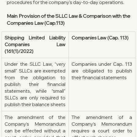
procedures for the company’s day-to-day operations.
Main Provision of the SLLC Law & Comparison with the 
Companies Law (Cap.113)
Shipping Limited Liability 
Companies Law (Cap. 113)
Companies Law 
(161(1)/2022)
Under the SLLC Law, “very 
Companies under Cap. 113 
small” SLLCs are exempted 
are obligated to publish 
from the obligation to 
their financial statements
publish their financial 
statements, while “small” 
SLLCs are only required to 
publish their balance sheets
The amendment of the 
The amendment of a 
Company’s Memorandum 
Company’s Memorandum 
can be effected without a 
requires a court order to 