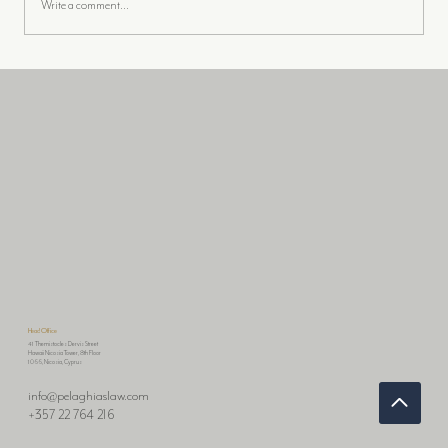
Write a comment...
📢THE DIGITAL OPERATIONAL
RESILIENCE ACT (DORA): A
COMPREHENSIVE GUIDE FOR
FINANCIAL ENTITIES
Head Office
41 Themistocles Dervis Street
Hawaii Nicosia Tower, 8th Floor
1066, Nicosia, Cyprus
info@pelaghiaslaw.com
+357 22 764 216