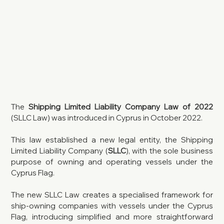
The 
Shipping Limited Liability Company Law of 2022
(SLLC Law) was introduced in Cyprus in October 2022. 
This law established a new legal entity, the Shipping 
Limited Liability Company (
SLLC
), with the sole business 
purpose of owning and operating vessels under the 
Cyprus Flag.
The new SLLC Law creates a specialised framework for 
ship-owning companies with vessels under the Cyprus 
Flag, introducing simplified and more straightforward 