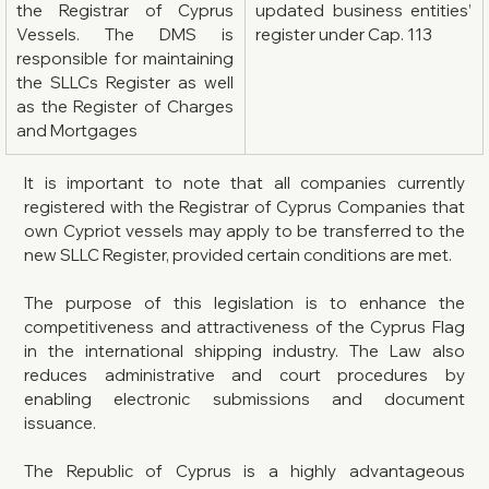
the Registrar of Cyprus 
updated business entities’ 
Vessels. The DMS is 
register under Cap. 113
responsible for maintaining 
the SLLCs Register as well 
as the Register of Charges 
and Mortgages
It is important to note that all companies currently 
registered with the Registrar of Cyprus Companies that 
own Cypriot vessels may apply to be transferred to the 
new SLLC Register, provided certain conditions are met.
The purpose of this legislation is to enhance the 
competitiveness and attractiveness of the Cyprus Flag 
in the international shipping industry. The Law also 
reduces administrative and court procedures by 
enabling electronic submissions and document 
issuance.
The Republic of Cyprus is a highly advantageous 