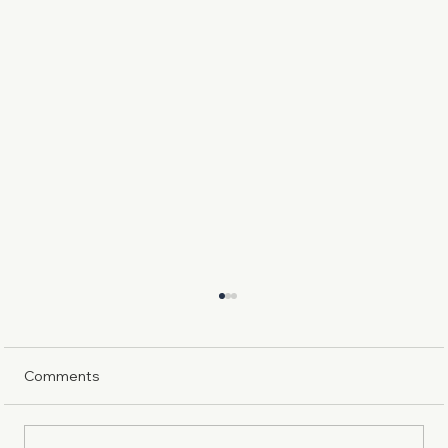
Comments