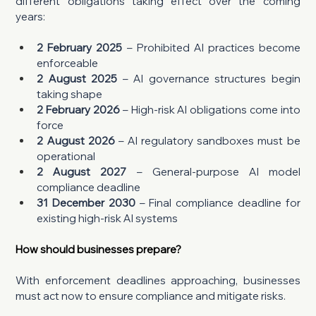
different obligations taking effect over the coming 
years:
2 February 2025
 – Prohibited AI practices become 
enforceable
2 August 2025
 – AI governance structures begin 
taking shape
2 February 2026
 – High-risk AI obligations come into 
force
2 August 2026
 – AI regulatory sandboxes must be 
operational
2 August 2027
 – General-purpose AI model 
compliance deadline
31 December 2030 
– Final compliance deadline for 
existing high-risk AI systems
How should businesses prepare?
With enforcement deadlines approaching, businesses 
must act now to ensure compliance and mitigate risks.