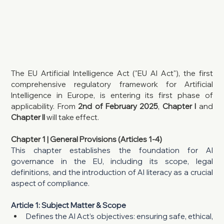
The EU Artificial Intelligence Act ("EU AI Act"), the first 
comprehensive regulatory framework for Artificial 
Intelligence in Europe, is entering its first phase of 
applicability. From 
2nd of February 2025
, 
Chapter I 
and 
Chapter II
 will take effect.
Chapter 1 | General Provisions (Articles 1-4)
This chapter establishes the foundation for AI 
governance in the EU, including its scope, legal 
definitions, and the introduction of AI literacy as a crucial 
aspect of compliance.
Article 1: Subject Matter & Scope
Defines the AI Act’s objectives: ensuring safe, ethical, 