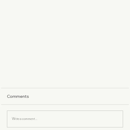
Comments
Write a comment...