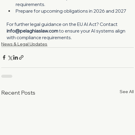
requirements.
Prepare for upcoming obligations in 2026 and 2027
For further legal guidance on the EU AI Act? Contact 
info@pelaghiaslaw.com
 to ensure your AI systems align 
with compliance requirements.
News & Legal Updates
See All
Recent Posts