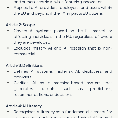
and human-centric AI while fostering innovation
Applies to AI providers, deployers, and users within 
the EU and beyond if their AI impacts EU citizens
Article 2: Scope
Covers AI systems placed on the EU market or 
affecting individuals in the EU, regardless of where 
they are developed
Excludes military AI and AI research that is non-
commercial
Article 3: Definitions
Defines AI systems, high-risk AI, deployers, and 
providers
Clarifies AI as a machine-based system that 
generates outputs such as predictions, 
recommendations, or decisions
Article 4: AI Literacy
Recognises AI literacy as a fundamental element for 
businesses, regulators, including their staff as well 