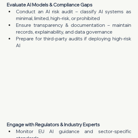
Evaluate AI Models & Compliance Gaps
Conduct an AI risk audit – classify AI systems as 
minimal, limited, high-risk, or prohibited
Ensure transparency & documentation – maintain 
records, explainability, and data governance
Prepare for third-party audits if deploying high-risk 
AI
Engage with Regulators & Industry Experts
Monitor EU AI guidance and sector-specific 