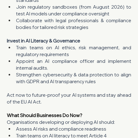
standards
Join regulatory sandboxes (from August 2026) to 
test AI models under compliance oversight
Collaborate with legal professionals & compliance 
bodies for tailored risk strategies
Invest in AI Literacy & Governance
Train teams on AI ethics, risk management, and 
regulatory requirements
Appoint an AI compliance officer and implement 
internal audits.
Strengthen cybersecurity & data protection to align 
with GDPR and AI transparency rules
Act now to future-proof your AI systems and stay ahead 
of the EU AI Act.
What Should Businesses Do Now?
Organisations developing or deploying AI should:
Assess AI risks and compliance readiness
Train teams on AI literacy to meet Article 4 