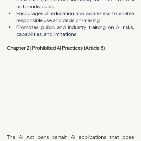
as for individuals
Encourages AI education and awareness to enable 
responsible use and decision-making
Promotes public and industry training on AI risks, 
capabilities, and limitations
Chapter 2 | Prohibited AI Practices (Article 5)
The AI Act bans certain AI applications that pose 