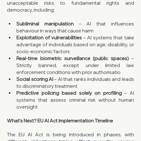
unacceptable risks to fundamental rights and 
democracy, including:
Subliminal manipulation
 – AI that influences 
behaviour in ways that cause harm
Exploitation of vulnerabilities
 – AI systems that take 
advantage of individuals based on age, disability, or 
socio-economic factors
Real-time biometric surveillance (public spaces)
 – 
Strictly banned, except under limited law 
enforcement conditions with prior authorisatio
Social scoring AI
 – AI that ranks individuals and leads 
to discriminatory treatment
Predictive policing based solely on profiling
 – AI 
systems that assess criminal risk without human 
oversight
What’s Next? EU AI Act Implementation Timeline
The EU AI Act is being introduced in phases, with 