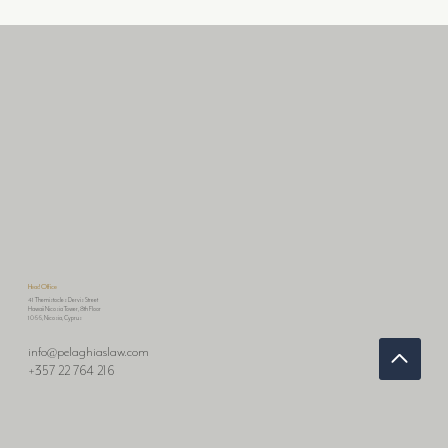
📢KEY UPDATES ON AI REGULATION: EU
FACES CHALLENGES & KOREA TAKES BOLD
STEPS
Head Office
41 Themistocles Dervis Street
Hawaii Nicosia Tower, 8th Floor
1066, Nicosia, Cyprus
info@pelaghiaslaw.com
+357 22 764 216